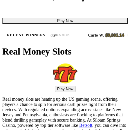
Play Now
6.07
$9,801.14
·
The Gem Master Slots
Carlo W.
·
·
Coins 
RECENT WINNERS
8/7/2026
Real Money Slots
Play Now
Real money slots are heating up the US gaming scene, offering
players a chance to spin for serious cash prizes right from their
devices. With regulated options expanding across states like New
Jersey and Pennsylvania, enthusiasts are flocking to platforms that
blend thrilling gameplay with secure banking. At Siloam Springs
Casino, powered by top-tier software like
Betsoft
, you can dive into