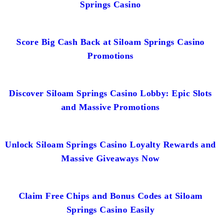
Springs Casino
Score Big Cash Back at Siloam Springs Casino
Promotions
Discover Siloam Springs Casino Lobby: Epic Slots
and Massive Promotions
Unlock Siloam Springs Casino Loyalty Rewards and
Massive Giveaways Now
Claim Free Chips and Bonus Codes at Siloam
Springs Casino Easily