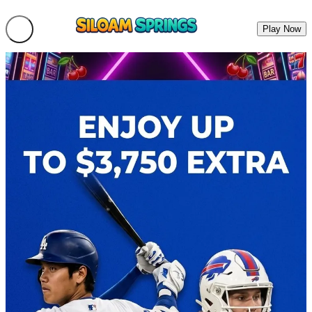
Play Now