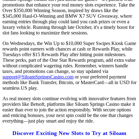
promotions that enhance your real money slots experience. Take the
Over $350,000 Winning Season, inspired by draws like the
$345,000 Haul-O-Winning and BMW X7 SUV Giveaway, where
earning entries through play could land you cash prizes or even a
luxury vehicle. Running through late October, it's a timely boost for
slot fans looking to maximize their sessions.
On Wednesdays, the Win Up to $10,000 Super Swipes Kiosk Game
rewards point earners with chances at cash or Rewards Play, while
Tuesdays offer $15 Rewards Play after hitting point milestones.
These perks, part of the One Star Rewards program, add extra value
without complicated wagering rules. Remember, winners handle
taxes, and promotions can change, so stay updated via
support@SiloamSpringsCasino.com
or your preferred payment
methods like Bank Transfer, Bitcoin, or MasterCard—all in USD for
seamless US play.
As real money slots continue evolving with innovative features from
providers like Betsoft, platforms like Siloam Springs Casino make it
easier than ever to join the action responsibly. With secure options
and enticing bonuses, your next spin could be the one that changes
everything—just play smart and enjoy the ride.
Discover Exciting New Slots to Try at Siloam