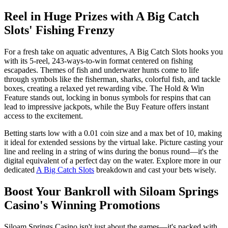
Reel in Huge Prizes with A Big Catch
Slots' Fishing Frenzy
For a fresh take on aquatic adventures, A Big Catch Slots hooks you
with its 5-reel, 243-ways-to-win format centered on fishing
escapades. Themes of fish and underwater hunts come to life
through symbols like the fisherman, sharks, colorful fish, and tackle
boxes, creating a relaxed yet rewarding vibe. The Hold & Win
Feature stands out, locking in bonus symbols for respins that can
lead to impressive jackpots, while the Buy Feature offers instant
access to the excitement.
Betting starts low with a 0.01 coin size and a max bet of 10, making
it ideal for extended sessions by the virtual lake. Picture casting your
line and reeling in a string of wins during the bonus round—it's the
digital equivalent of a perfect day on the water. Explore more in our
dedicated
A Big Catch Slots
breakdown and cast your bets wisely.
Boost Your Bankroll with Siloam Springs
Casino's Winning Promotions
Siloam Springs Casino isn't just about the games—it's packed with