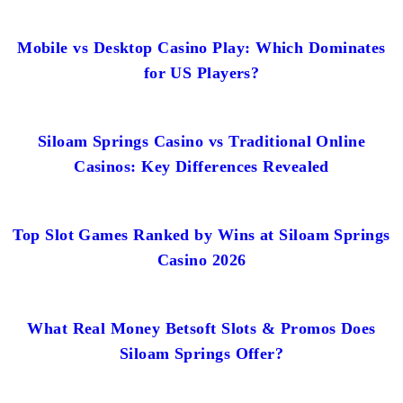
Mobile vs Desktop Casino Play: Which Dominates
for US Players?
Siloam Springs Casino vs Traditional Online
Casinos: Key Differences Revealed
Top Slot Games Ranked by Wins at Siloam Springs
Casino 2026
What Real Money Betsoft Slots & Promos Does
Siloam Springs Offer?