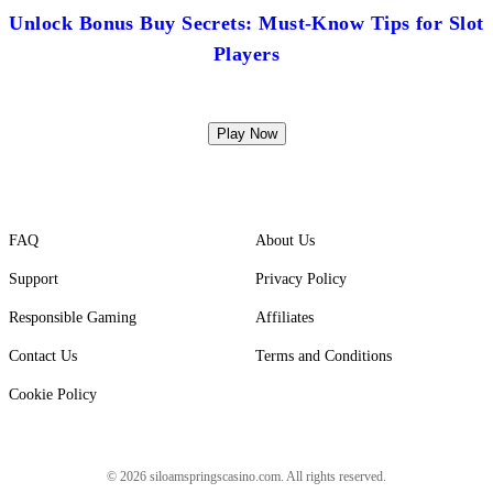
Unlock Bonus Buy Secrets: Must-Know Tips for Slot
Players
Play Now
FAQ
About Us
Support
Privacy Policy
Responsible Gaming
Affiliates
Contact Us
Terms and Conditions
Cookie Policy
© 2026 siloamspringscasino.com. All rights reserved.