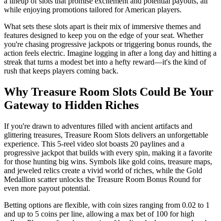
a lineup of slots that promise excitement and potential payouts, all
while enjoying promotions tailored for American players.
What sets these slots apart is their mix of immersive themes and
features designed to keep you on the edge of your seat. Whether
you're chasing progressive jackpots or triggering bonus rounds, the
action feels electric. Imagine logging in after a long day and hitting a
streak that turns a modest bet into a hefty reward—it's the kind of
rush that keeps players coming back.
Why Treasure Room Slots Could Be Your
Gateway to Hidden Riches
If you're drawn to adventures filled with ancient artifacts and
glittering treasures, Treasure Room Slots delivers an unforgettable
experience. This 5-reel video slot boasts 20 paylines and a
progressive jackpot that builds with every spin, making it a favorite
for those hunting big wins. Symbols like gold coins, treasure maps,
and jeweled relics create a vivid world of riches, while the Gold
Medallion scatter unlocks the Treasure Room Bonus Round for
even more payout potential.
Betting options are flexible, with coin sizes ranging from 0.02 to 1
and up to 5 coins per line, allowing a max bet of 100 for high