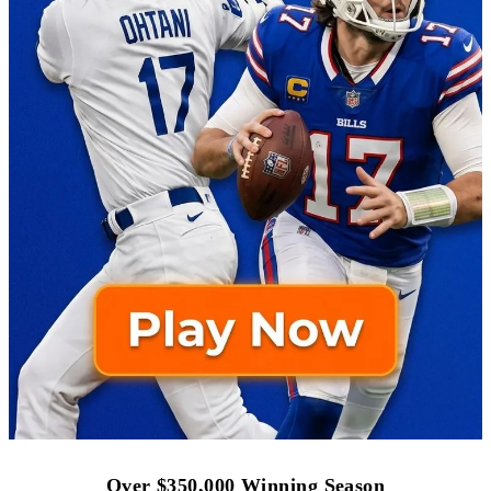
Over $350,000 Winning Season