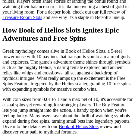
rollers. Players often share stories of landing the bonus round and
watching their balance soar—it's like uncovering a chest of gold in
your living room. For a deeper look, check out our full review of
Treasure Room Slots
and see why it's a staple in Betsoft's lineup.
How Book of Helios Slots Ignites Epic
Adventures and Free Spins
Greek mythology comes alive in Book of Helios Slots, a 5-reel
powerhouse with 10 paylines that transports you to a realm of gods
and explorers. The game's adventure theme shines through symbols
such as the mighty Helios, a daring female explorer, and ancient
relics like whips and crossbows, all set against a backdrop of
mythical intrigue. What really amps up the excitement is the Free
Spins Feature, triggered by the Helios scatter, granting 10 free spins
with expanding symbols for massive combo wins.
With coin sizes from 0.01 to 1 and a max bet of 10, it's accessible for
casual spins yet rewarding for strategic players. The Buy Feature
lets you jump straight into the action, a handy option when you're
feeling lucky. Many users rave about the thrill of watching symbols
expand during free spins, turning small bets into legendary payouts.
Dive into the details with our
Book of Helios Slots
review and
discover your path to mythical fortunes.