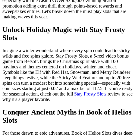
especially with the casino's Over $350,000 Winning Season
promotion adding extra thrill through points-based rewards and
sweepstakes entries. Let's break down the must-play slots that are
making waves this year.
Unlock Holiday Magic with Stay Frosty
Slots
Imagine a winter wonderland where every spin could lead to sticky
wilds and free spins galore. Stay Frosty Slots, a 5-reel video bonus
game from Betsoft, brings the Christmas spirit alive with 100
paylines and themes centered on holidays, winter, and cheer.
Symbols like the Elf with Red Hat, Snowman, and Merry Reindeer
keep things festive, while the Sticky Wild Feature and up to 20 free
spins can turn a modest bet into something special—especially with
coin sizes starting at just 0.02 and a max bet of 112.5. If you're ready
for seasonal action, check out the full
Stay Frosty Slots
review to see
why it's a player favorite.
Conquer Ancient Myths in Book of Helios
Slots
For those drawn to epic adventures, Book of Helios Slots dives deep