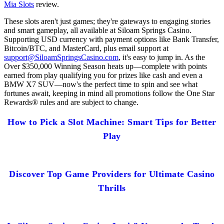
Mia Slots
review.
These slots aren't just games; they're gateways to engaging stories
and smart gameplay, all available at Siloam Springs Casino.
Supporting USD currency with payment options like Bank Transfer,
Bitcoin/BTC, and MasterCard, plus email support at
support@SiloamSpringsCasino.com
, it's easy to jump in. As the
Over $350,000 Winning Season heats up—complete with points
earned from play qualifying you for prizes like cash and even a
BMW X7 SUV—now's the perfect time to spin and see what
fortunes await, keeping in mind all promotions follow the One Star
Rewards® rules and are subject to change.
How to Pick a Slot Machine: Smart Tips for Better
Play
Discover Top Game Providers for Ultimate Casino
Thrills