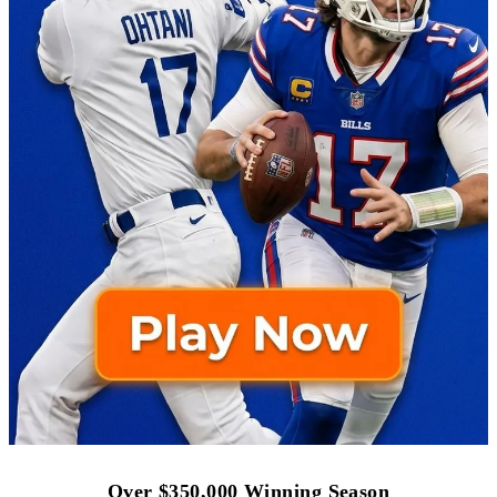
Over $350,000 Winning Season