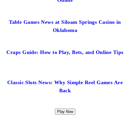
Online
Table Games News at Siloam Springs Casino in
Oklahoma
Craps Guide: How to Play, Bets, and Online Tips
Classic Slots News: Why Simple Reel Games Are
Back
Play Now