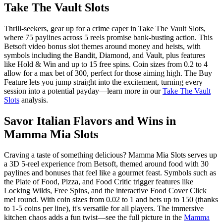
Take The Vault Slots
Thrill-seekers, gear up for a crime caper in Take The Vault Slots,
where 75 paylines across 5 reels promise bank-busting action. This
Betsoft video bonus slot themes around money and heists, with
symbols including the Bandit, Diamond, and Vault, plus features
like Hold & Win and up to 15 free spins. Coin sizes from 0.2 to 4
allow for a max bet of 300, perfect for those aiming high. The Buy
Feature lets you jump straight into the excitement, turning every
session into a potential payday—learn more in our
Take The Vault
Slots
analysis.
Savor Italian Flavors and Wins in
Mamma Mia Slots
Craving a taste of something delicious? Mamma Mia Slots serves up
a 3D 5-reel experience from Betsoft, themed around food with 30
paylines and bonuses that feel like a gourmet feast. Symbols such as
the Plate of Food, Pizza, and Food Critic trigger features like
Locking Wilds, Free Spins, and the interactive Food Cover Click
me! round. With coin sizes from 0.02 to 1 and bets up to 150 (thanks
to 1-5 coins per line), it's versatile for all players. The immersive
kitchen chaos adds a fun twist—see the full picture in the
Mamma