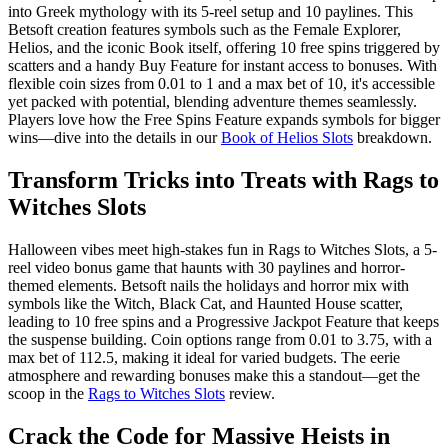
into Greek mythology with its 5-reel setup and 10 paylines. This
Betsoft creation features symbols such as the Female Explorer,
Helios, and the iconic Book itself, offering 10 free spins triggered by
scatters and a handy Buy Feature for instant access to bonuses. With
flexible coin sizes from 0.01 to 1 and a max bet of 10, it's accessible
yet packed with potential, blending adventure themes seamlessly.
Players love how the Free Spins Feature expands symbols for bigger
wins—dive into the details in our
Book of Helios Slots
breakdown.
Transform Tricks into Treats with Rags to
Witches Slots
Halloween vibes meet high-stakes fun in Rags to Witches Slots, a 5-
reel video bonus game that haunts with 30 paylines and horror-
themed elements. Betsoft nails the holidays and horror mix with
symbols like the Witch, Black Cat, and Haunted House scatter,
leading to 10 free spins and a Progressive Jackpot Feature that keeps
the suspense building. Coin options range from 0.01 to 3.75, with a
max bet of 112.5, making it ideal for varied budgets. The eerie
atmosphere and rewarding bonuses make this a standout—get the
scoop in the
Rags to Witches Slots
review.
Crack the Code for Massive Heists in