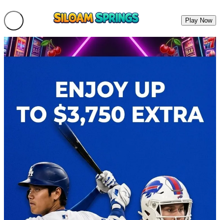
Play Now