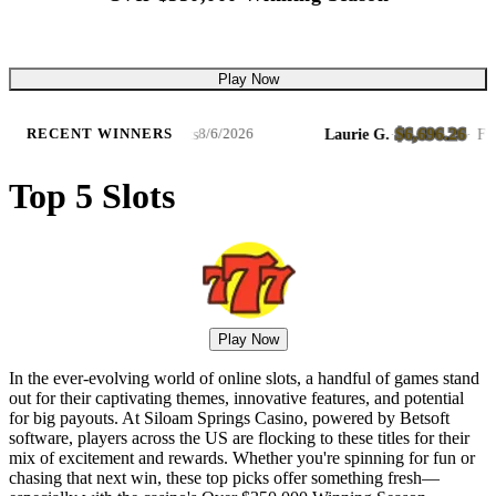
Play Now
$6,696.26
eluxe – Hold & Win Slots
Laurie G.
·
·
Fury Dra
RECENT WINNERS
8/6/2026
Top 5 Slots
Play Now
In the ever-evolving world of online slots, a handful of games stand
out for their captivating themes, innovative features, and potential
for big payouts. At Siloam Springs Casino, powered by Betsoft
software, players across the US are flocking to these titles for their
mix of excitement and rewards. Whether you're spinning for fun or
chasing that next win, these top picks offer something fresh—