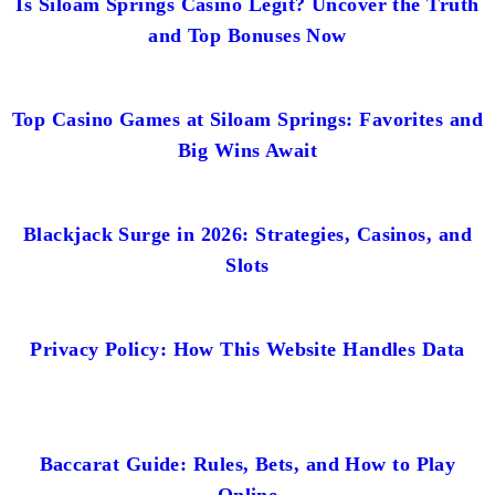
Is Siloam Springs Casino Legit? Uncover the Truth
and Top Bonuses Now
Top Casino Games at Siloam Springs: Favorites and
Big Wins Await
Blackjack Surge in 2026: Strategies, Casinos, and
Slots
Privacy Policy: How This Website Handles Data
Baccarat Guide: Rules, Bets, and How to Play