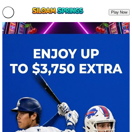
Play Now