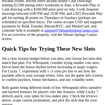
rewards events. Recent offers include hourly Cash Drawings
totaling $3,500 during select weekends in June, a Rewards Play or
Cash drawing with a $100,000 prize pool on July 3 with frequent
drawings between 6:00 PM and 10:00 PM, and a $25 Rewards Play
gift for earning 40 points on Thursdays or Sundays (pickups are
scheduled on specified days). The casino accepts USD and supports
payments by Bank Transfer, Bitcoin/BTC, and MasterCard, and
customer help is available at
support@SiloamSpringsCasino.com
.
For an overview of the property, visit the Siloam Springs Casino
review.
Quick Tips for Trying These New Slots
Set a clear session budget before you play, and choose bet sizes that
match that plan. For Whospunit, consider trying smaller coin sizes
first to learn the bonus rhythm before increasing to larger wagers.
For Lucky 7, experiment with 1–3 coins per line to see how the
paytable affects your average return. Also, use the game info screens
to confirm paylines, bonus mechanics, and any volatility notes.
Both games bring different kinds of fun: Whospunit offers narrative
and layered bonuses for players who like features, while Lucky 7
delivers quick, easy spins for low-stakes play. Check the reviews
above, scope current promotions, and pick the style that fits your
session.