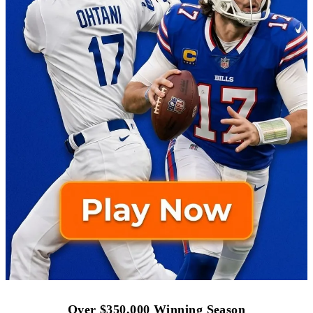
Over $350,000 Winning Season