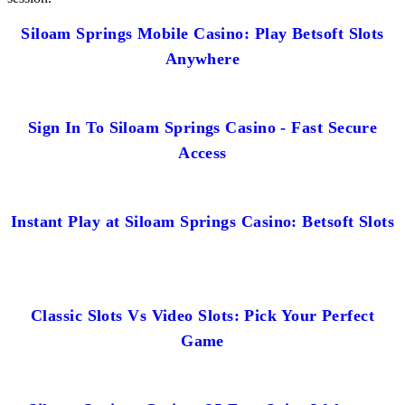
Siloam Springs Mobile Casino: Play Betsoft Slots
Anywhere
Sign In To Siloam Springs Casino - Fast Secure
Access
Instant Play at Siloam Springs Casino: Betsoft Slots
Classic Slots Vs Video Slots: Pick Your Perfect
Game