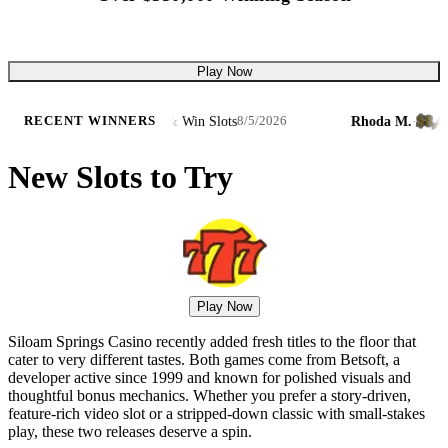
Play Now
$8,467.0
s of Lunar Wolf – Hold & Win Slots
Rhoda M.
·
RECENT WINNERS
8/5/2026
New Slots to Try
Play Now
Siloam Springs Casino recently added fresh titles to the floor that
cater to very different tastes. Both games come from Betsoft, a
developer active since 1999 and known for polished visuals and
thoughtful bonus mechanics. Whether you prefer a story-driven,
feature-rich video slot or a stripped-down classic with small-stakes
play, these two releases deserve a spin.