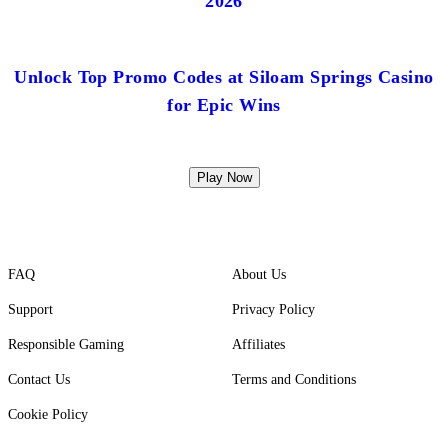
2026
Unlock Top Promo Codes at Siloam Springs Casino
for Epic Wins
Play Now
FAQ
About Us
Support
Privacy Policy
Responsible Gaming
Affiliates
Contact Us
Terms and Conditions
Cookie Policy