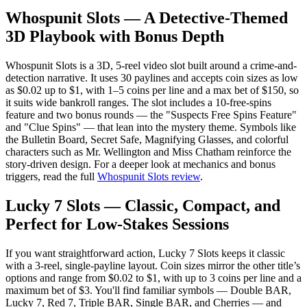
Whospunit Slots — A Detective-Themed
3D Playbook with Bonus Depth
Whospunit Slots is a 3D, 5-reel video slot built around a crime-and-
detection narrative. It uses 30 paylines and accepts coin sizes as low
as $0.02 up to $1, with 1–5 coins per line and a max bet of $150, so
it suits wide bankroll ranges. The slot includes a 10-free-spins
feature and two bonus rounds — the "Suspects Free Spins Feature"
and "Clue Spins" — that lean into the mystery theme. Symbols like
the Bulletin Board, Secret Safe, Magnifying Glasses, and colorful
characters such as Mr. Wellington and Miss Chatham reinforce the
story-driven design. For a deeper look at mechanics and bonus
triggers, read the full
Whospunit Slots review
.
Lucky 7 Slots — Classic, Compact, and
Perfect for Low-Stakes Sessions
If you want straightforward action, Lucky 7 Slots keeps it classic
with a 3-reel, single-payline layout. Coin sizes mirror the other title’s
options and range from $0.02 to $1, with up to 3 coins per line and a
maximum bet of $3. You'll find familiar symbols — Double BAR,
Lucky 7, Red 7, Triple BAR, Single BAR, and Cherries — and