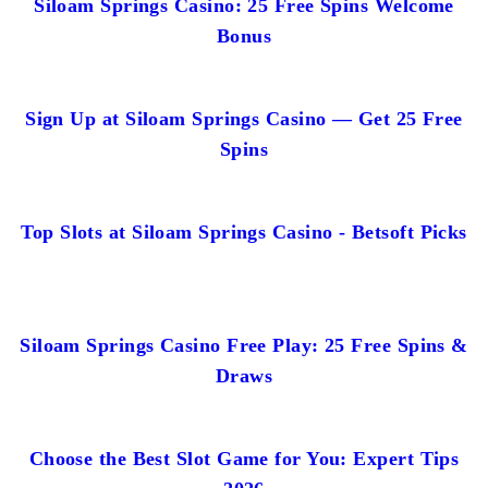
Siloam Springs Casino: 25 Free Spins Welcome
Bonus
Sign Up at Siloam Springs Casino — Get 25 Free
Spins
Top Slots at Siloam Springs Casino - Betsoft Picks
Siloam Springs Casino Free Play: 25 Free Spins &
Draws
Choose the Best Slot Game for You: Expert Tips