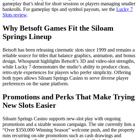
gameplay that’s ideal for short sessions or players managing smaller
bankrolls. For gameplay tips and symbol payouts, see the
Lucky 7
Slots review
.
Why Betsoft Games Fit the Siloam
Springs Lineup
Betsoft has been releasing cinematic slots since 1999 and remains a
reliable source for titles that balance graphics, animation, and bonus
design. Whospunit highlights Betsoft’s 3D and video-slot strengths,
while Lucky 7 demonstrates the studio’s ability to produce clean,
retro-style experiences for players who prefer simplicity. Offering
both types allows Siloam Springs Casino to serve diverse player
preferences on the same platform.
Promotions and Perks That Make Trying
New Slots Easier
Siloam Springs Casino supports new-slot play with ongoing
promotions and a sizable season campaign. The site currently lists a
“Over $350,000 Winning Season” welcome push, and the property
runs recurring on-site promotions such as cash drawings and