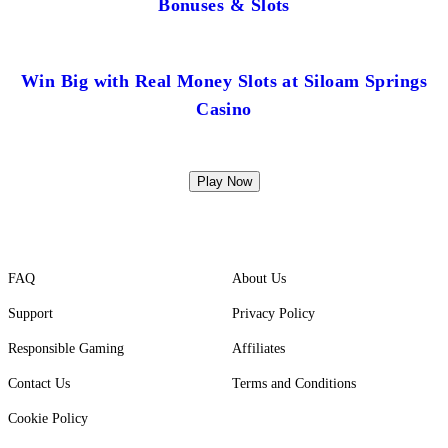
Bonuses & Slots
Win Big with Real Money Slots at Siloam Springs
Casino
Play Now
FAQ
About Us
Support
Privacy Policy
Responsible Gaming
Affiliates
Contact Us
Terms and Conditions
Cookie Policy