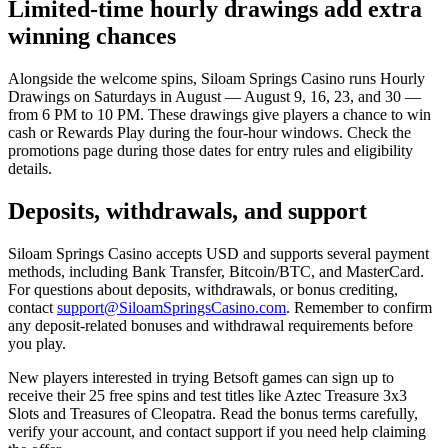
Limited-time hourly drawings add extra
winning chances
Alongside the welcome spins, Siloam Springs Casino runs Hourly
Drawings on Saturdays in August — August 9, 16, 23, and 30 —
from 6 PM to 10 PM. These drawings give players a chance to win
cash or Rewards Play during the four-hour windows. Check the
promotions page during those dates for entry rules and eligibility
details.
Deposits, withdrawals, and support
Siloam Springs Casino accepts USD and supports several payment
methods, including Bank Transfer, Bitcoin/BTC, and MasterCard.
For questions about deposits, withdrawals, or bonus crediting,
contact
support@SiloamSpringsCasino.com
. Remember to confirm
any deposit-related bonuses and withdrawal requirements before
you play.
New players interested in trying Betsoft games can sign up to
receive their 25 free spins and test titles like Aztec Treasure 3x3
Slots and Treasures of Cleopatra. Read the bonus terms carefully,
verify your account, and contact support if you need help claiming