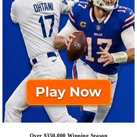
Over $350,000 Winning Season