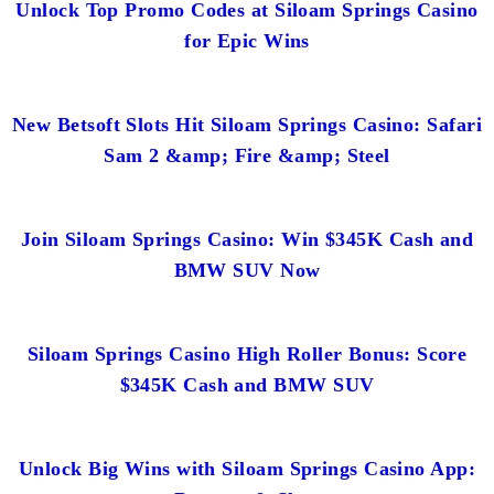
Unlock Top Promo Codes at Siloam Springs Casino
for Epic Wins
New Betsoft Slots Hit Siloam Springs Casino: Safari
Sam 2 &amp; Fire &amp; Steel
Join Siloam Springs Casino: Win $345K Cash and
BMW SUV Now
Siloam Springs Casino High Roller Bonus: Score
$345K Cash and BMW SUV
Unlock Big Wins with Siloam Springs Casino App: