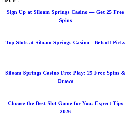
the offer.
Sign Up at Siloam Springs Casino — Get 25 Free
Spins
Top Slots at Siloam Springs Casino - Betsoft Picks
Siloam Springs Casino Free Play: 25 Free Spins &
Draws
Choose the Best Slot Game for You: Expert Tips
2026