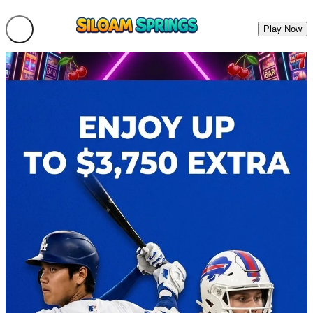
Play Now