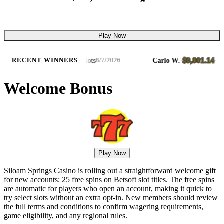
Play Now
26.07
$9,801.14
·
The Gem Master Slots
Carlo W.
·
·
Coins
RECENT WINNERS
8/7/2026
Welcome Bonus
Play Now
Siloam Springs Casino is rolling out a straightforward welcome gift
for new accounts: 25 free spins on Betsoft slot titles. The free spins
are automatic for players who open an account, making it quick to
try select slots without an extra opt-in. New members should review
the full terms and conditions to confirm wagering requirements,
game eligibility, and any regional rules.