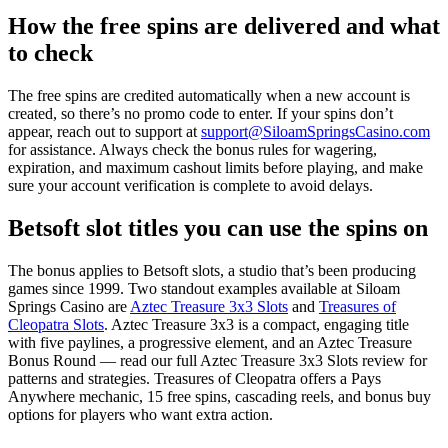
How the free spins are delivered and what
to check
The free spins are credited automatically when a new account is
created, so there’s no promo code to enter. If your spins don’t
appear, reach out to support at
support@SiloamSpringsCasino.com
for assistance. Always check the bonus rules for wagering,
expiration, and maximum cashout limits before playing, and make
sure your account verification is complete to avoid delays.
Betsoft slot titles you can use the spins on
The bonus applies to Betsoft slots, a studio that’s been producing
games since 1999. Two standout examples available at Siloam
Springs Casino are
Aztec Treasure 3x3 Slots
and
Treasures of
Cleopatra Slots
. Aztec Treasure 3x3 is a compact, engaging title
with five paylines, a progressive element, and an Aztec Treasure
Bonus Round — read our full Aztec Treasure 3x3 Slots review for
patterns and strategies. Treasures of Cleopatra offers a Pays
Anywhere mechanic, 15 free spins, cascading reels, and bonus buy
options for players who want extra action.