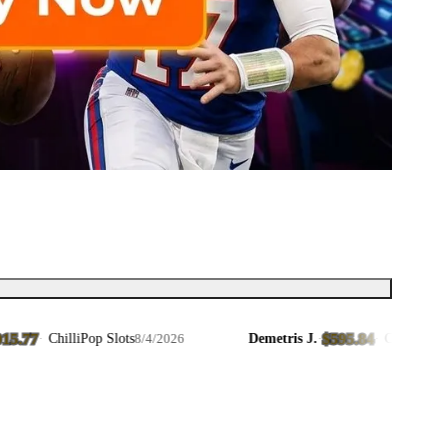
$595.84
hilliPop Slots
Demetris J.
·
·
Coins of Ra Power –
8/4/2026