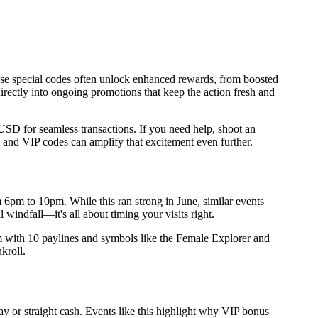
hese special codes often unlock enhanced rewards, from boosted
irectly into ongoing promotions that keep the action fresh and
SD for seamless transactions. If you need help, shoot an
 and VIP codes can amplify that excitement even further.
pm to 10pm. While this ran strong in June, similar events
 windfall—it's all about timing your visits right.
em with 10 paylines and symbols like the Female Explorer and
kroll.
or straight cash. Events like this highlight why VIP bonus