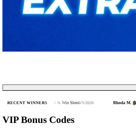
$8,467.01
 of Lunar Wolf – Hold & Win Slots
Rhoda M.
·
RECENT WINNERS
8/5/2026
VIP Bonus Codes