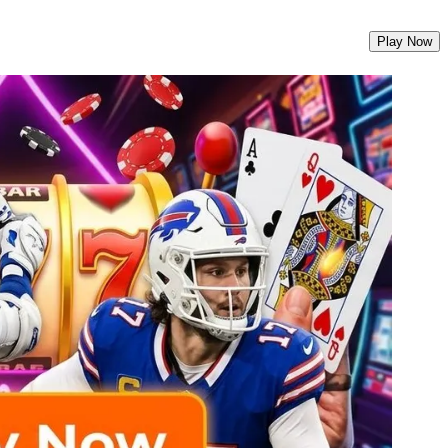
Play Now