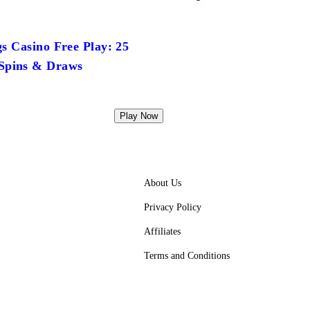
s Casino Free Play: 25
 Spins & Draws
Play Now
About Us
Privacy Policy
Affiliates
Terms and Conditions