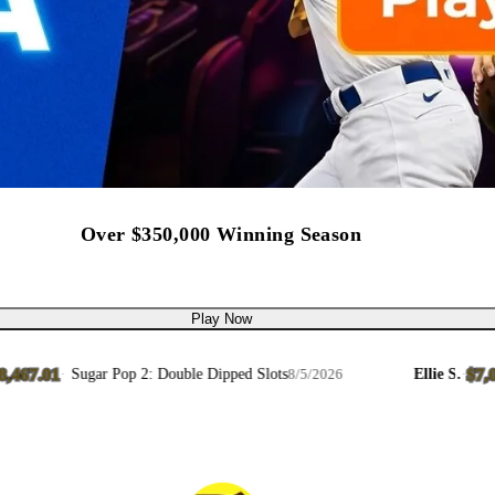
Over $350,000 Winning Season
Play Now
$7,015.77
·
Sugar Pop 2: Double Dipped Slots
Ellie S.
·
·
C
8/5/2026