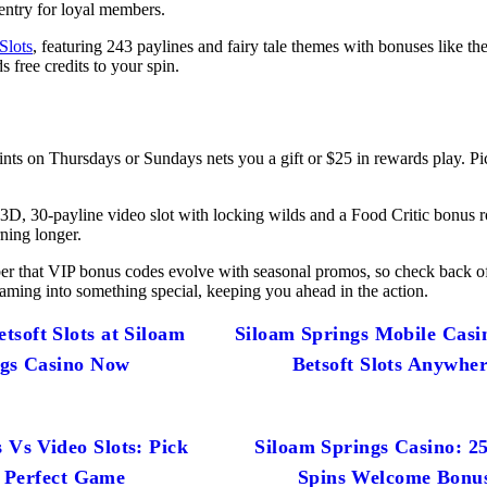
 entry for loyal members.
Slots
, featuring 243 paylines and fairy tale themes with bonuses like 
free credits to your spin.
ints on Thursdays or Sundays nets you a gift or $25 in rewards play.
 3D, 30-payline video slot with locking wilds and a Food Critic bonus rou
rning longer.
er that VIP bonus codes evolve with seasonal promos, so check back of
gaming into something special, keeping you ahead in the action.
tsoft Slots at Siloam
Siloam Springs Mobile Casi
ngs Casino Now
Betsoft Slots Anywhe
s Vs Video Slots: Pick
Siloam Springs Casino: 2
 Perfect Game
Spins Welcome Bonu