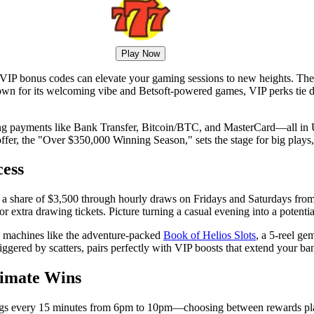
Play Now
no, VIP bonus codes can elevate your gaming sessions to new heights. T
known for its welcoming vibe and Betsoft-powered games, VIP perks tie d
ting payments like Bank Transfer, Bitcoin/BTC, and MasterCard—all in U
ffer, the "Over $350,000 Winning Season," sets the stage for big plays,
cess
 share of $3,500 through hourly draws on Fridays and Saturdays from 6
 extra drawing tickets. Picture turning a casual evening into a potential
on machines like the adventure-packed
Book of Helios Slots
, a 5-reel g
riggered by scatters, pairs perfectly with VIP boosts that extend your ban
timate Wins
ngs every 15 minutes from 6pm to 10pm—choosing between rewards play 