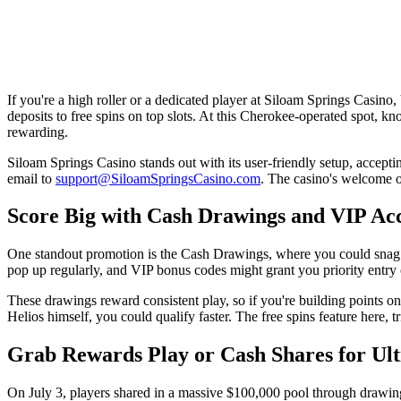
If you're a high roller or a dedicated player at Siloam Springs Casi
deposits to free spins on top slots. At this Cherokee-operated spot, 
rewarding.
Siloam Springs Casino stands out with its user-friendly setup, accep
email to
support@SiloamSpringsCasino.com
. The casino's welcome o
Score Big with Cash Drawings and VIP Ac
One standout promotion is the Cash Drawings, where you could snag a
pop up regularly, and VIP bonus codes might grant you priority entry or
These drawings reward consistent play, so if you're building points 
Helios himself, you could qualify faster. The free spins feature here, t
Grab Rewards Play or Cash Shares for Ul
On July 3, players shared in a massive $100,000 pool through drawi