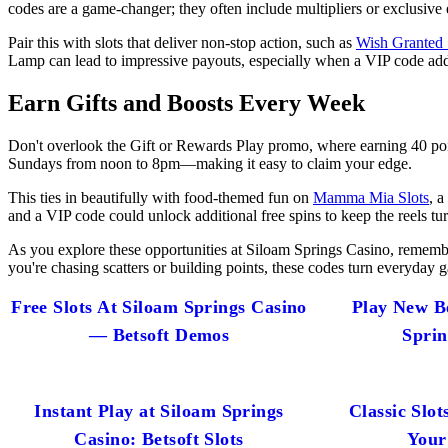
codes are a game-changer; they often include multipliers or exclusive
Pair this with slots that deliver non-stop action, such as
Wish Granted 
Lamp can lead to impressive payouts, especially when a VIP code adds 
Earn Gifts and Boosts Every Week
Don't overlook the Gift or Rewards Play promo, where earning 40 po
Sundays from noon to 8pm—making it easy to claim your edge.
This ties in beautifully with food-themed fun on
Mamma Mia Slots
, a
and a VIP code could unlock additional free spins to keep the reels tu
As you explore these opportunities at Siloam Springs Casino, rememb
you're chasing scatters or building points, these codes turn everyday 
Free Slots At Siloam Springs Casino
Play New Be
— Betsoft Demos
Spri
Instant Play at Siloam Springs
Classic Slot
Casino: Betsoft Slots
Your