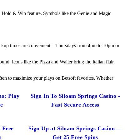
the Hold & Win feature. Symbols like the Genie and Magic
 Pickup times are convenient—Thursdays from 4pm to 10pm or
nd. Icons like the Pizza and Waiter bring the Italian flair,
ten to maximize your plays on Betsoft favorites. Whether
no: Play
Sign In To Siloam Springs Casino -
re
Fast Secure Access
5 Free
Sign Up at Siloam Springs Casino —
s
Get 25 Free Spins