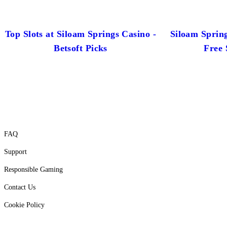
Top Slots at Siloam Springs Casino -
Siloam Spring
Betsoft Picks
Free
FAQ
Support
Responsible Gaming
Contact Us
Cookie Policy